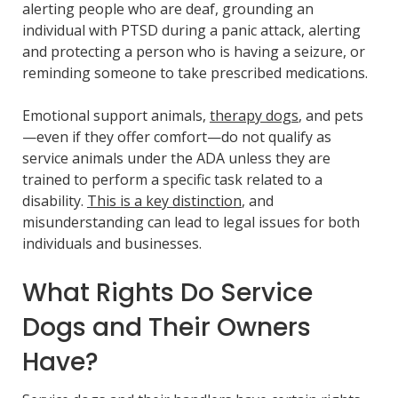
alerting people who are deaf, grounding an
individual with PTSD during a panic attack, alerting
and protecting a person who is having a seizure, or
reminding someone to take prescribed medications.
Emotional support animals,
therapy dogs
, and pets
—even if they offer comfort—do not qualify as
service animals under the ADA unless they are
trained to perform a specific task related to a
disability.
This is a key distinction
, and
misunderstanding can lead to legal issues for both
individuals and businesses.
What Rights Do Service
Dogs and Their Owners
Have?