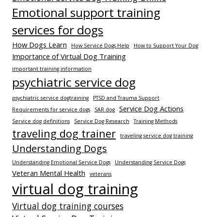
Emotional support training
services for dogs
How Dogs Learn
How Service Dogs Help
How to Support Your Dog
Importance of Virtual Dog Training
important training information
psychiatric service dog
psychiatric service dogtraining
PTSD and Trauma Support
Service Dog Actions
Requirements for service dogs
SAR dog
Service dog definitions
Service Dog Research
Training Methods
traveling dog trainer
traveling service dog training
Understanding Dogs
Understanding Emotional Service Dogs
Understanding Service Dogs
Veteran Mental Health
veterans
virtual dog training
Virtual dog training courses