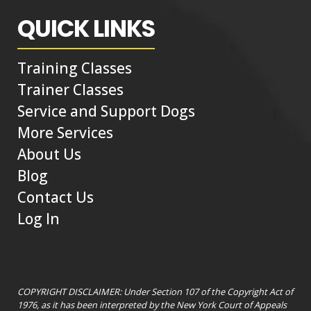
QUICK LINKS
Training Classes
Trainer Classes
Service and Support Dogs
More Services
About Us
Blog
Contact Us
Log In
COPYRIGHT DISCLAIMER: Under Section 107 of the Copyright Act of
1976, as it has been interpreted by the New York Court of Appeals