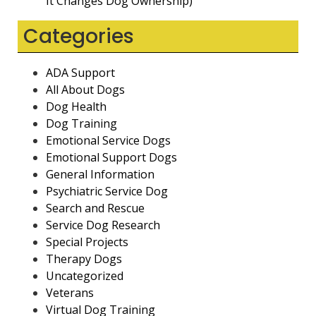
It Changes Dog Ownership)
Categories
ADA Support
All About Dogs
Dog Health
Dog Training
Emotional Service Dogs
Emotional Support Dogs
General Information
Psychiatric Service Dog
Search and Rescue
Service Dog Research
Special Projects
Therapy Dogs
Uncategorized
Veterans
Virtual Dog Training