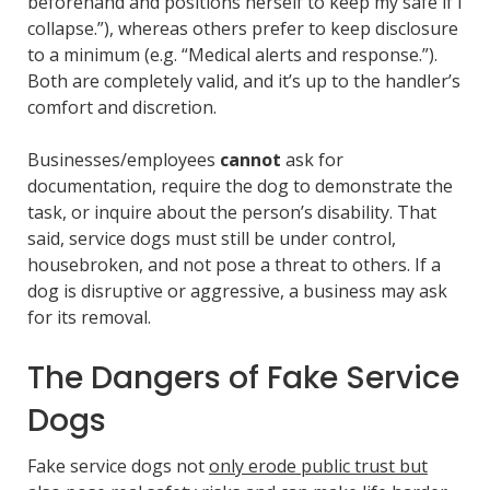
beforehand and positions herself to keep my safe if I
collapse.”), whereas others prefer to keep disclosure
to a minimum (e.g. “Medical alerts and response.”).
Both are completely valid, and it’s up to the handler’s
comfort and discretion.
Businesses/employees
cannot
ask for
documentation, require the dog to demonstrate the
task, or inquire about the person’s disability. That
said, service dogs must still be under control,
housebroken, and not pose a threat to others. If a
dog is disruptive or aggressive, a business may ask
for its removal.
The Dangers of Fake Service
Dogs
Fake service dogs not
only erode public trust but