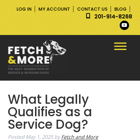
Skip
Skip
LOG IN
MY ACCOUNT
CONTACT US
BLOG
to
to
201-914-8268
navigation
content
What Legally
Qualifies as a
Service Dog?
Posted
May 1, 2025
by
Fetch and More