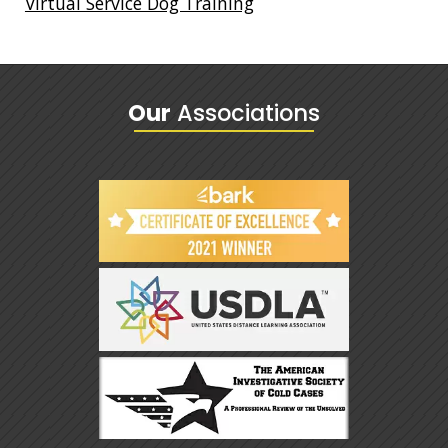
Virtual Service Dog Training
Our
Associations