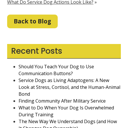
What Do Service Dog Actions Look Like?
»
Back to Blog
Recent Posts
Should You Teach Your Dog to Use
Communication Buttons?
Service Dogs as Living Adaptogens: A New
Look at Stress, Cortisol, and the Human-Animal
Bond
Finding Community After Military Service
What to Do When Your Dog Is Overwhelmed
During Training
The New Way We Understand Dogs (and How