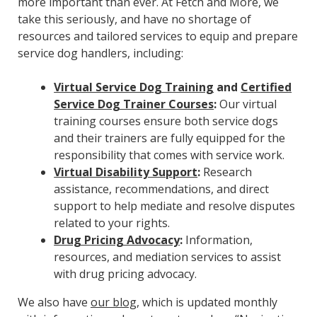
more important than ever. At Fetch and More, we
take this seriously, and have no shortage of
resources and tailored services to equip and prepare
service dog handlers, including:
Virtual Service Dog Training
and
Certified
Service Dog Trainer Courses
:
Our virtual
training courses ensure both service dogs
and their trainers are fully equipped for the
responsibility that comes with service work.
Virtual Disability Support
:
Research
assistance, recommendations, and direct
support to help mediate and resolve disputes
related to your rights.
Drug Pricing Advocacy
:
Information,
resources, and mediation services to assist
with drug pricing advocacy.
We also have
our blog
, which is updated monthly