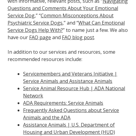
with informative, relevant posts, such as “
Navigating
Questions and Comments About Your Emotional
Service Dog
,” “
Common Misconceptions About
Psychiatric Service Dogs
,” and “
What Can Emotional
Service Dogs Help With?
” to name just a few. We also
have our
FAQ page
and
FAQ blog post
.
In addition to our services and resources, some
recommended resources include:
Servicemembers and Veterans Initiative |
Service Animals and Assistance Animals
Service Animal Resource Hub | ADA National
Network
ADA Requirements: Service Animals
Frequently Asked Questions about Service
Animals and the ADA
Assistance Animals | U.S. Department of
Housing and Urban Development (HUD)