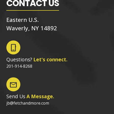
CONTACT US
Eastern U.S.
Waverly, NY 14892
phone_iphone
Questions?
Let's connect.
201-914-8268
mail
Send Us
A Message.
jb@fetchandmore.com