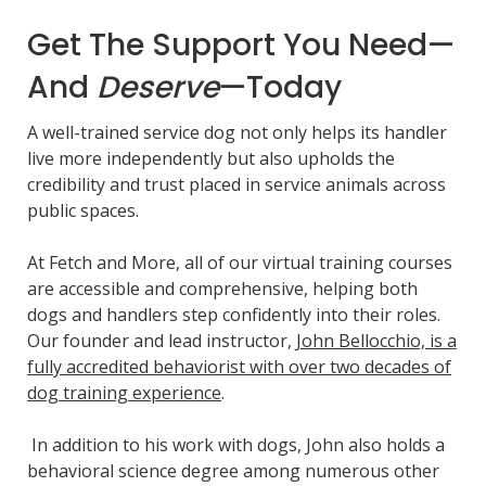
Get The Support You Need—
And
Deserve
—Today
A well-trained service dog not only helps its handler
live more independently but also upholds the
credibility and trust placed in service animals across
public spaces.
At Fetch and More, all of our virtual training courses
are accessible and comprehensive, helping both
dogs and handlers step confidently into their roles.
Our founder and lead instructor,
John Bellocchio, is a
fully accredited behaviorist with over two decades of
dog training experience
.
In addition to his work with dogs, John also holds a
behavioral science degree among numerous other