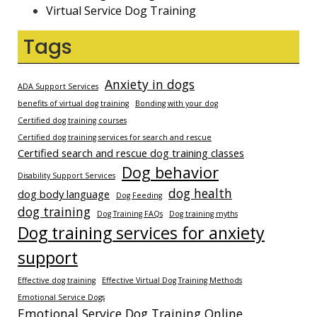
Virtual Service Dog Training
Tags
Anxiety in dogs
ADA Support Services
benefits of virtual dog training
Bonding with your dog
Certified dog training courses
Certified dog training services for search and rescue
Certified search and rescue dog training classes
Dog behavior
Disability Support Services
dog health
dog body language
Dog Feeding
dog training
Dog Training FAQs
Dog training myths
Dog training services for anxiety
support
Effective dog training
Effective Virtual Dog Training Methods
Emotional Service Dogs
Emotional Service Dog Training Online