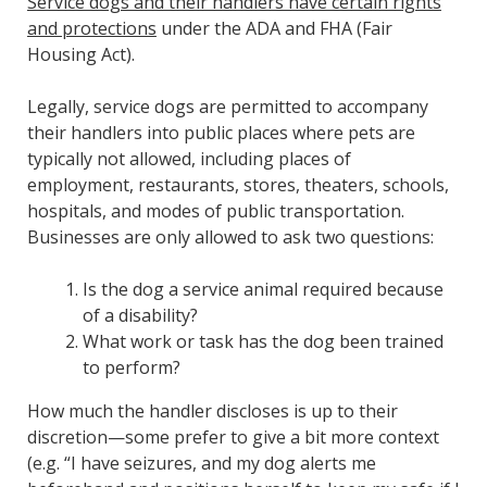
Service dogs and their handlers have certain rights
and protections
under the ADA and FHA (Fair
Housing Act).
Legally, service dogs are permitted to accompany
their handlers into public places where pets are
typically not allowed, including places of
employment, restaurants, stores, theaters, schools,
hospitals, and modes of public transportation.
Businesses are only allowed to ask two questions:
Is the dog a service animal required because
of a disability?
What work or task has the dog been trained
to perform?
How much the handler discloses is up to their
discretion—some prefer to give a bit more context
(e.g. “I have seizures, and my dog alerts me