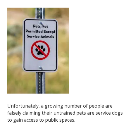
Unfortunately, a growing number of people are
falsely claiming their untrained pets are service dogs
to gain access to public spaces.