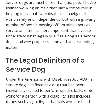
Service dogs are much more than just pets. They’re
trained working animals that play a critical role in
helping individuals with disabilities navigate the
world safely and independently. But with a growing
number of people passing off untrained pets as
service animals, it’s more important than ever to
understand what legally qualifies a dog as a service
dog—and why proper training and understanding
matter.
The Legal Definition of a
Service Dog
Under the
Americans with Disabilities Act (ADA)
, a
service dog is defined as a dog that has been
individually trained to perform specific tasks or do
work for a person with a disability. This includes
things such as guiding individuals who are blind,