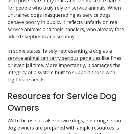
also pose real safety risks
and can make life harder
for people who truly rely on service animals. When
untrained dogs masquerading as service dogs
behave poorly in public, it reflects unfairly on real
service animals and their handlers, who already face
added skepticism and scrutiny.
In some states,
falsely representing a dog as a
service animal can carry serious penalties
like fines
or even jail time. More importantly, it damages the
integrity of a system built to support those with
legitimate needs.
Resources for Service Dog
Owners
With the rise of false service dogs, ensuring service
dog owners are prepared with ample resources is