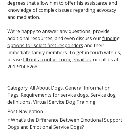
degrees that allow him to offer his assistance and
knowledge of complex issues regarding advocacy
and mediation.
We’re happy to answer any questions, provide
additional resources, and even discuss our
funding
options for select first responders
and their
immediate family members. To get in touch with us,
please
fill out a contact form
,
email us
, or call us at
201-914-8268
.
Category:
All About Dogs
,
General Information
Tags:
Requirements for service dogs
,
Service dog
definitions
,
Virtual Service Dog Training
Post Navigation
«
What’s the Difference Between Emotional Support
Dogs and Emotional Service Dogs?