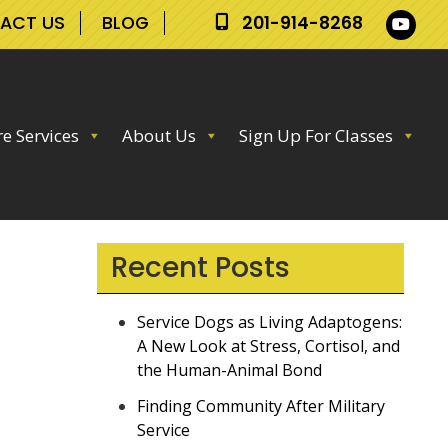
ACT US
BLOG
201-914-8268
e Services
About Us
Sign Up For Classes
Recent Posts
Service Dogs as Living Adaptogens:
A New Look at Stress, Cortisol, and
the Human-Animal Bond
Finding Community After Military
Service