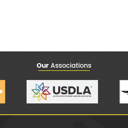
Our
Associations