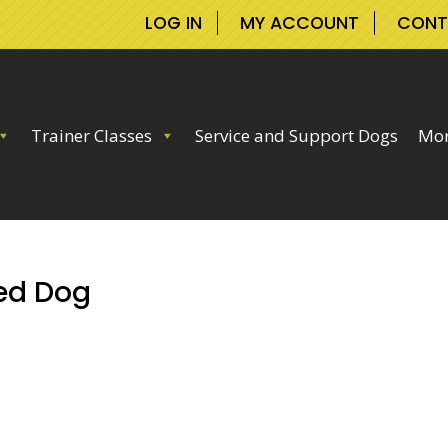
LOG IN
MY ACCOUNT
CONT
Trainer Classes
Service and Support Dogs
Mor
ed Dog