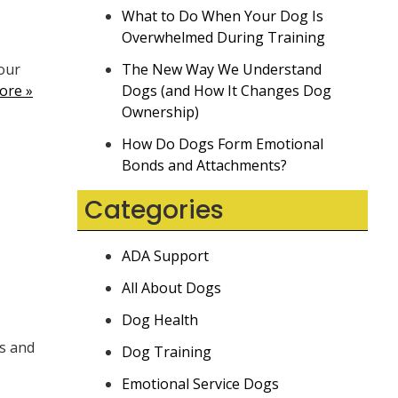
What to Do When Your Dog Is
Overwhelmed During Training
our
The New Way We Understand
ore »
Dogs (and How It Changes Dog
Ownership)
How Do Dogs Form Emotional
Bonds and Attachments?
Categories
ADA Support
All About Dogs
Dog Health
ms and
Dog Training
Emotional Service Dogs