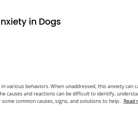
Anxiety in Dogs
s in various behaviors. When unaddressed, this anxiety can 
e causes and reactions can be difficult to identify, underst
ver some common causes, signs, and solutions to help…
Read 