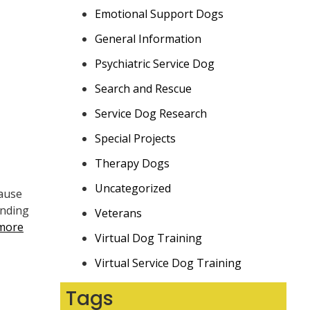
Emotional Support Dogs
General Information
Psychiatric Service Dog
Search and Rescue
Service Dog Research
Special Projects
Therapy Dogs
Uncategorized
cause
anding
Veterans
more
Virtual Dog Training
Virtual Service Dog Training
Tags