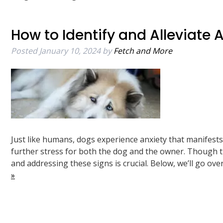
How to Identify and Alleviate 
Posted
January 10, 2024
by
Fetch and More
Just like humans, dogs experience anxiety that manifest
further stress for both the dog and the owner. Though th
and addressing these signs is crucial. Below, we’ll go o
»