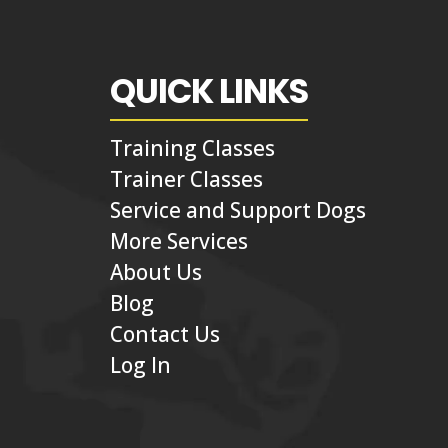
QUICK LINKS
Training Classes
Trainer Classes
Service and Support Dogs
More Services
About Us
Blog
Contact Us
Log In