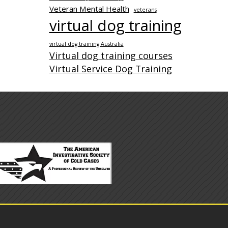
Veteran Mental Health
veterans
virtual dog training
virtual dog training Australia
Virtual dog training courses
Virtual Service Dog Training