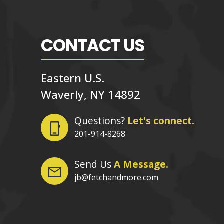
CONTACT US
Eastern U.S.
Waverly, NY 14892
Questions?
Let's connect.
phone_iphone
201-914-8268
Send Us
A Message.
mail
jb@fetchandmore.com