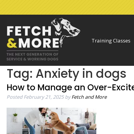
Skip
Skip
to
to
navigation
content
Training Classes
Tag:
Anxiety in dogs
How to Manage an Over-Excit
Posted
February 21, 2025
by
Fetch and More