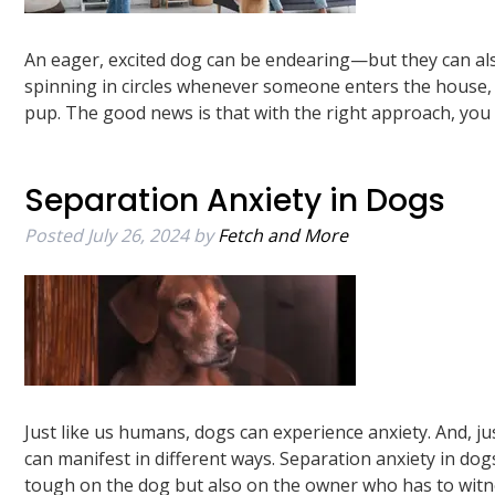
An eager, excited dog can be endearing—but they can al
spinning in circles whenever someone enters the house, 
pup. The good news is that with the right approach, yo
Separation Anxiety in Dogs
Posted
July 26, 2024
by
Fetch and More
Just like us humans, dogs can experience anxiety. And, j
can manifest in different ways. Separation anxiety in dog
tough on the dog but also on the owner who has to wit