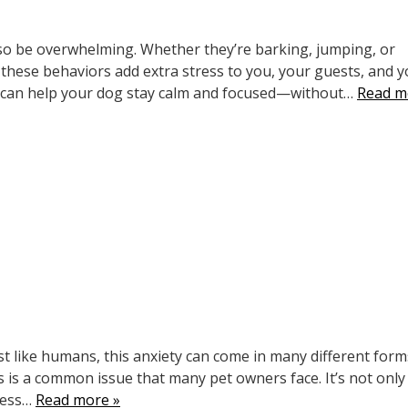
so be overwhelming. Whether they’re barking, jumping, or
these behaviors add extra stress to you, your guests, and y
u can help your dog stay calm and focused—without…
Read m
ust like humans, this anxiety can come in many different for
s is a common issue that many pet owners face. It’s not only
ness…
Read more »