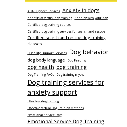
Anxiety in dogs
ADA Support Services
benefits of virtual dog training
Bonding with your dog
Certified dog training courses
Certified dog training services for search and rescue
Certified search and rescue dog training
classes
Dog behavior
Disability Support Services
dog body language
Dog Feeding
dog health
dog training
Dog Training FAQs
Dog training myths
Dog training services for
anxiety support
Effective dog training
Effective Virtual Dog Training Methods
Emotional Service Dogs
Emotional Service Dog Training