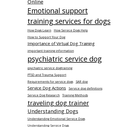
Online
Emotional support
training services for dogs
How Dogs Learn
How Service Dogs Help
How to Support Your Dog
Importance of Virtual Dog Training
important training information
psychiatric service dog
psychiatric service dogtraining
PTSD and Trauma Support
Requirements for service dogs
SAR dog
Service Dog Actions
Service dog definitions
Service Dog Research
Training Methods
traveling dog trainer
Understanding Dogs
Understanding Emotional Service Dogs
Understanding Service Dogs