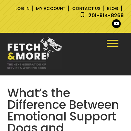
Skip
Skip
LOG IN
MY ACCOUNT
CONTACT US
BLOG
to
to
201-914-8268
navigation
content
What’s the
Difference Between
Emotional Support
Dogs and