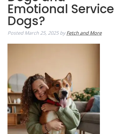
Emotional Service
Dogs?
Posted
March 25, 2025
by
Fetch and More