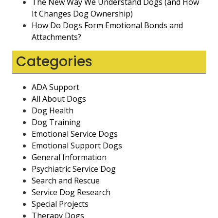
The New Way We Understand Dogs (and How
It Changes Dog Ownership)
How Do Dogs Form Emotional Bonds and
Attachments?
Categories
ADA Support
All About Dogs
Dog Health
Dog Training
Emotional Service Dogs
Emotional Support Dogs
General Information
Psychiatric Service Dog
Search and Rescue
Service Dog Research
Special Projects
Therapy Dogs