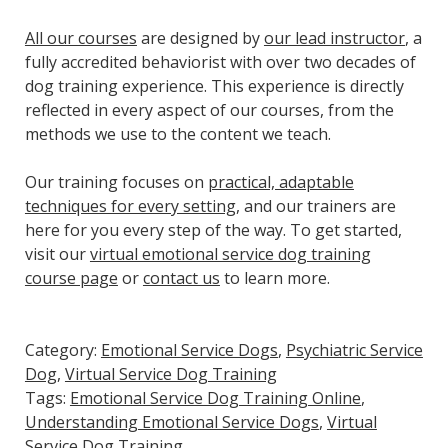
All our courses
are designed by
our lead instructor
, a
fully accredited behaviorist with over two decades of
dog training experience. This experience is directly
reflected in every aspect of our courses, from the
methods we use to the content we teach.
Our training focuses on
practical, adaptable
techniques for every setting
, and our trainers are
here for you every step of the way. To get started,
visit our
virtual emotional service dog training
course page
or
contact us
to learn more.
Category:
Emotional Service Dogs
,
Psychiatric Service
Dog
,
Virtual Service Dog Training
Tags:
Emotional Service Dog Training Online
,
Understanding Emotional Service Dogs
,
Virtual
Service Dog Training