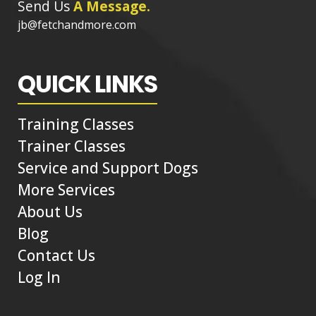
Send Us
A Message.
jb@fetchandmore.com
QUICK LINKS
Training Classes
Trainer Classes
Service and Support Dogs
More Services
About Us
Blog
Contact Us
Log In