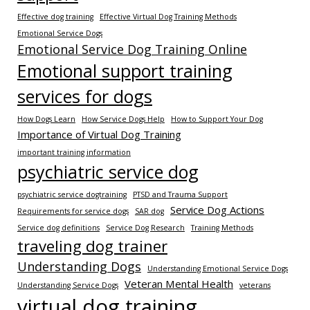
Effective dog training
Effective Virtual Dog Training Methods
Emotional Service Dogs
Emotional Service Dog Training Online
Emotional support training
services for dogs
How Dogs Learn
How Service Dogs Help
How to Support Your Dog
Importance of Virtual Dog Training
important training information
psychiatric service dog
psychiatric service dogtraining
PTSD and Trauma Support
Service Dog Actions
Requirements for service dogs
SAR dog
Service dog definitions
Service Dog Research
Training Methods
traveling dog trainer
Understanding Dogs
Understanding Emotional Service Dogs
Veteran Mental Health
Understanding Service Dogs
veterans
virtual dog training