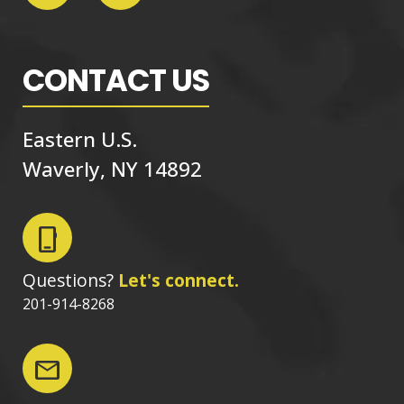
CONTACT US
Eastern U.S.
Waverly, NY 14892
phone_iphone
Questions?
Let's connect.
201-914-8268
mail