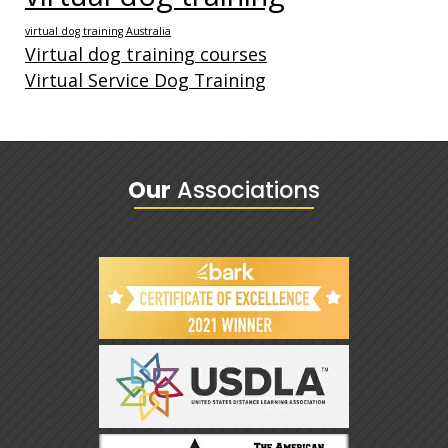
virtual dog training Australia
Virtual dog training courses
Virtual Service Dog Training
Our
Associations