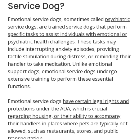
Service Dog?
Emotional service dogs, sometimes called
psychiatric
service dogs
, are trained service dogs that
perform
specific tasks to assist individuals with emotional or
psychiatric health challenges
. These tasks may
include interrupting anxiety episodes, providing
tactile stimulation during distress, or reminding their
handler to take medication. Unlike emotional
support dogs, emotional service dogs undergo
extensive training to perform these essential
functions.
Emotional service dogs
have certain legal rights and
protections
under the ADA, which is crucial
regarding housing, or their ability to accompany
their handlers
in places where pets are typically not
allowed, such as restaurants, stores, and public
transportation.