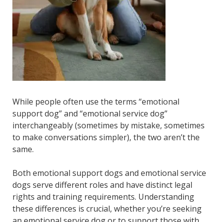
While people often use the terms “emotional
support dog” and “emotional service dog”
interchangeably (sometimes by mistake, sometimes
to make conversations simpler), the two aren’t the
same.
Both emotional support dogs and emotional service
dogs serve different roles and have distinct legal
rights and training requirements. Understanding
these differences is crucial, whether you’re seeking
an emotional service dog or to support those with