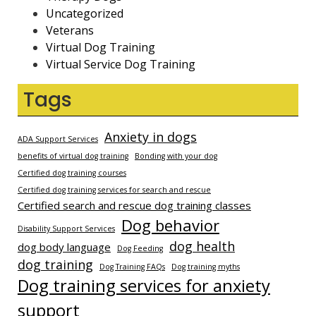
Uncategorized
Veterans
Virtual Dog Training
Virtual Service Dog Training
Tags
Anxiety in dogs
ADA Support Services
benefits of virtual dog training
Bonding with your dog
Certified dog training courses
Certified dog training services for search and rescue
Certified search and rescue dog training classes
Dog behavior
Disability Support Services
dog health
dog body language
Dog Feeding
dog training
Dog Training FAQs
Dog training myths
Dog training services for anxiety
support