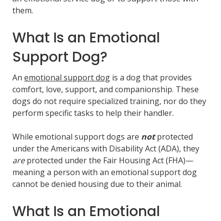
them.
What Is an Emotional
Support Dog?
An
emot
i
onal support dog
is a dog that provides
comfort, love, support, and companionship. These
dogs do not require specialized training, nor do they
perform specific tasks to help their handler.
While emotional support dogs are
not
protected
under the Americans with Disability Act (ADA), they
are
protected under the Fair Housing Act (FHA)—
meaning a person with an emotional support dog
cannot be denied housing due to their animal.
What Is an Emotional