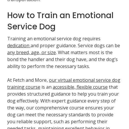
How to Train an Emotional
Service Dog
Training an emotional service dog requires
dedication
and proper guidance. Service dogs can be
any breed, age, or size
. What matters most is the
bond the handler and their dog have, and the dog’s
ability to perform the necessary tasks.
At Fetch and More,
our virtual emotional service dog
training course
is an
accessible, flexible course
that
provides structured guidance to help you train your
dog effectively. With expert guidance every step of
the way, our comprehensive course ensures your
dog can meet the necessary standards to provide
you reliable support, such as performing their
needed tasks, maintaining excellent behavior in