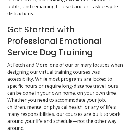
public, and remaining focused and on-task despite
distractions.
Get Started with
Professional Emotional
Service Dog Training
At Fetch and More, one of our primary focuses when
designing our virtual training courses was
accessibility. While most programs are locked to
specific hours or require long-distance travel, ours
can be done in your own home, on your own time.
Whether you need to accommodate your job,
children, mental or physical health, or any of life’s
many responsibilities,
our courses are built to work
around your life and schedule
—not the other way
around.