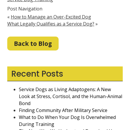
Post Navigation
«
How to Manage an Over-Excited Dog
What Legally Qualifies as a Service Dog?
»
Back to Blog
Recent Posts
Service Dogs as Living Adaptogens: A New
Look at Stress, Cortisol, and the Human-Animal
Bond
Finding Community After Military Service
What to Do When Your Dog Is Overwhelmed
During Training