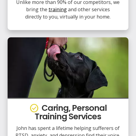
Unlike more than 90% of our competitors, we
bring the
training
and other services
directly to you, virtually in your home.
Caring, Personal
check_circle
Training Services
John has spent a lifetime helping sufferers of
PTSD, anxiety, and depression find their voice,