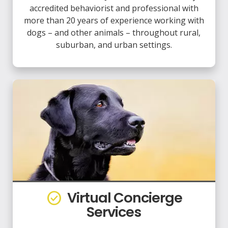
accredited behaviorist and professional with
more than 20 years of experience working with
dogs – and other animals – throughout rural,
suburban, and urban settings.
Virtual Concierge
check_circle
Services