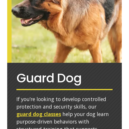
Guard Dog
If you’re looking to develop controlled
protection and security skills, our
guard dog classes
help your dog learn
purpose-driven behaviors with
structured training that supports