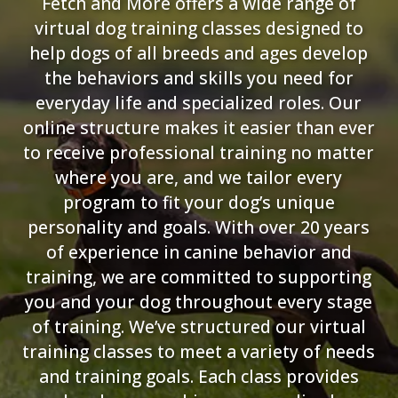
Fetch and More offers a wide range of
virtual dog training classes designed to
help dogs of all breeds and ages develop
the behaviors and skills you need for
everyday life and specialized roles. Our
online structure makes it easier than ever
to receive professional training no matter
where you are, and we tailor every
program to fit your dog’s unique
personality and goals. With over 20 years
of experience in canine behavior and
training, we are committed to supporting
you and your dog throughout every stage
of training. We’ve structured our virtual
training classes to meet a variety of needs
and training goals. Each class provides