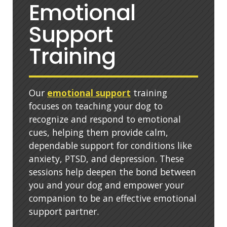
Emotional
Support
Training
Our
emotional support
training
focuses on teaching your dog to
recognize and respond to emotional
cues, helping them provide calm,
dependable support for conditions like
anxiety, PTSD, and depression. These
sessions help deepen the bond between
you and your dog and empower your
companion to be an effective emotional
support partner.