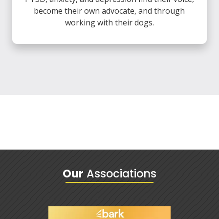
become their own advocate, and through
working with their dogs.
Our
Associations