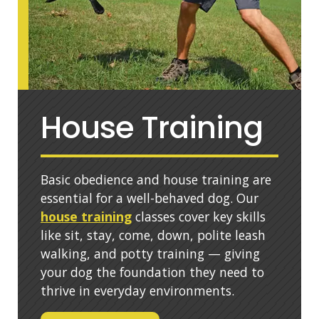
House Training
Basic obedience and house training are
essential for a well-behaved dog. Our
house training
classes cover key skills
like sit, stay, come, down, polite leash
walking, and potty training — giving
your dog the foundation they need to
thrive in everyday environments.