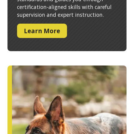
certification-aligned skills with careful
supervision and expert instruction.
Learn More