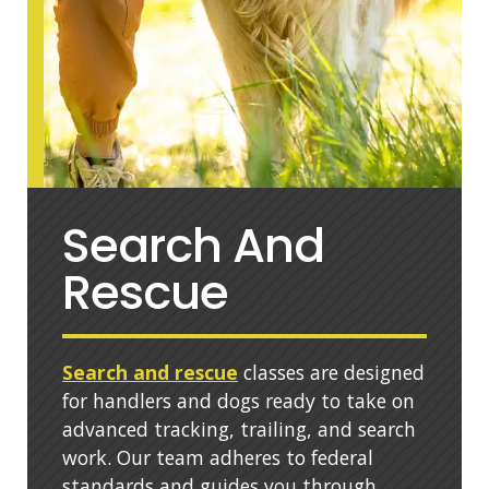
Search And
Rescue
Search and rescue
classes are designed
for handlers and dogs ready to take on
advanced tracking, trailing, and search
work. Our team adheres to federal
standards and guides you through