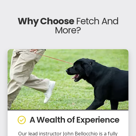
Why Choose
Fetch And
More?
A Wealth of Experience
check_circle
Our lead instructor John Bellocchio is a fully