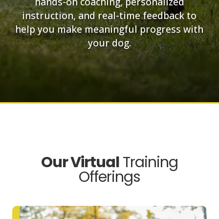
hands-on coaching, personalized
instruction, and real-time feedback to
help you make meaningful progress with
your dog.
Our Virtual
Training
Offerings