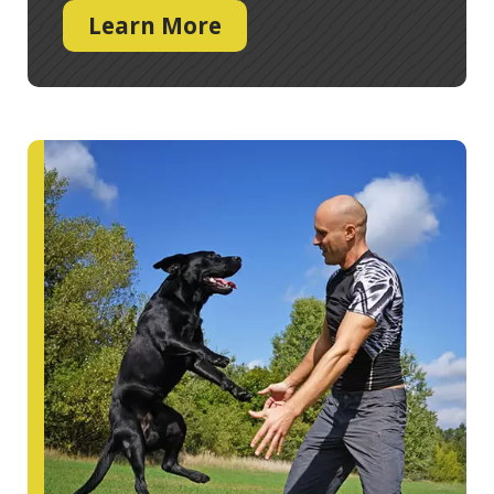
Learn More