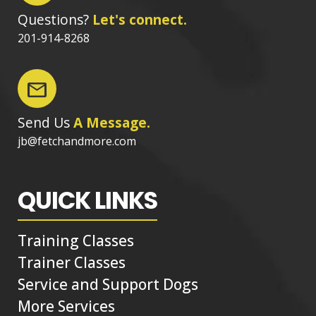
Questions?
Let's connect.
201-914-8268
mail
Send Us
A Message.
jb@fetchandmore.com
QUICK LINKS
Training Classes
Trainer Classes
Service and Support Dogs
More Services