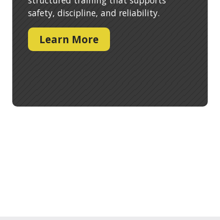
safety, discipline, and reliability.
Learn More