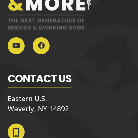
CONTACT US
Eastern U.S.
Waverly, NY 14892
phone_iphone