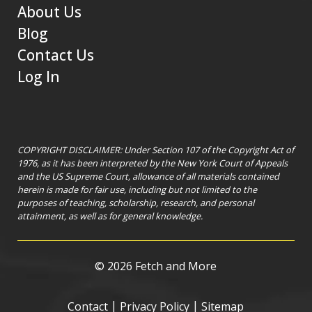
About Us
Blog
Contact Us
Log In
COPYRIGHT DISCLAIMER: Under Section 107 of the Copyright Act of
1976, as it has been interpreted by the New York Court of Appeals
and the US Supreme Court, allowance of all materials contained
herein is made for fair use, including but not limited to the
purposes of teaching, scholarship, research, and personal
attainment, as well as for general knowledge.
©
2026 Fetch and More
|
|
Contact
Privacy Policy
Sitemap