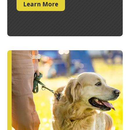
Learn More