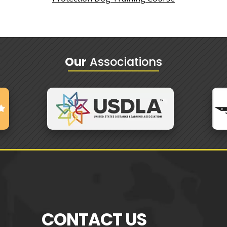
Our
Associations
CONTACT US