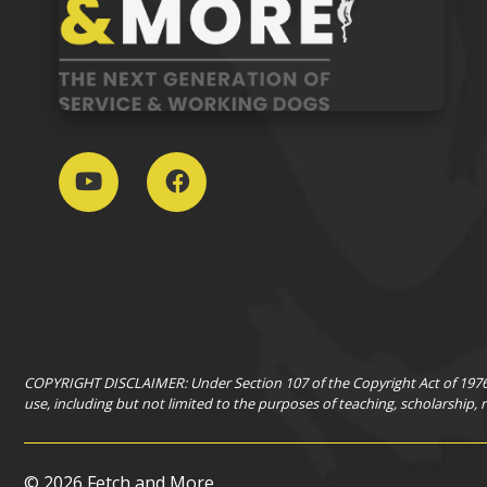
COPYRIGHT DISCLAIMER: Under Section 107 of the Copyright Act of 1976, 
use, including but not limited to the purposes of teaching, scholarship,
©
2026 Fetch and More