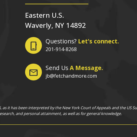
Eastern U.S.
Waverly, NY 14892
Questions?
Let's connect.
phone_iphone
201-914-8268
Send Us
A Message.
mail
jb@fetchandmore.com
as it has been interpreted by the New York Court of Appeals and the US Supr
 research, and personal attainment, as well as for general knowledge.