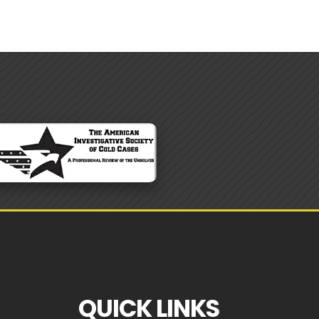
QUICK LINKS