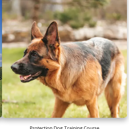
Protection Dog Training Course