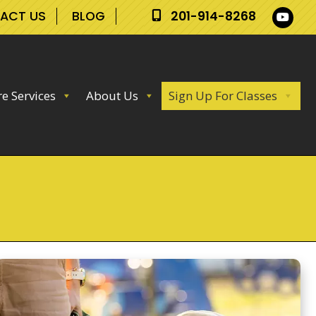
ACT US
BLOG
201-914-8268
e Services
About Us
Sign Up For Classes