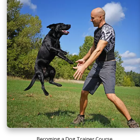
Becoming a Dog Trainer Course