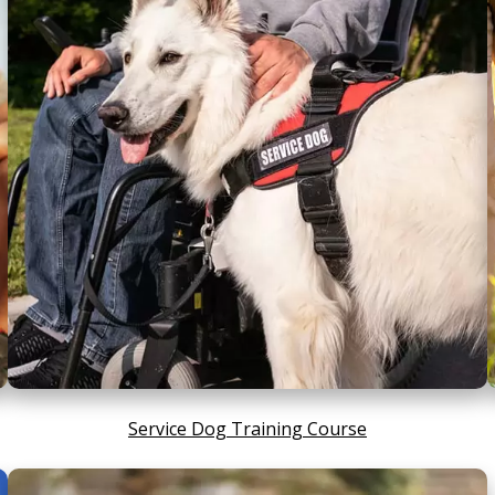
Service Dog Training Course