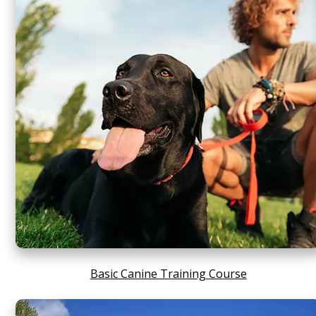
Basic Canine Training Course