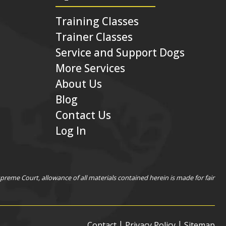
Training Classes
Trainer Classes
Service and Support Dogs
More Services
About Us
Blog
Contact Us
Log In
eme Court, allowance of all materials contained herein is made for fair
|
|
Contact
Privacy Policy
Sitemap