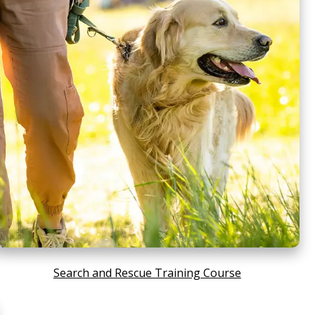
Search and Rescue Training Course