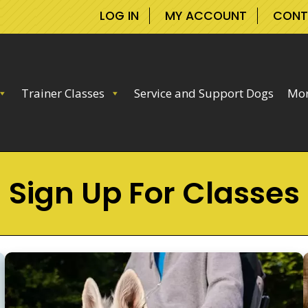
LOG IN
MY ACCOUNT
CONT
Trainer Classes
Service and Support Dogs
Mor
Sign Up For Classes