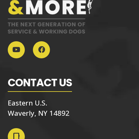
CONTACT US
Eastern U.S.
Waverly, NY 14892
phone_iphone