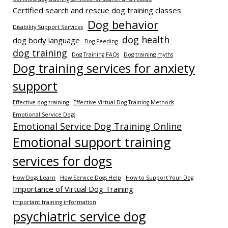
Certified search and rescue dog training classes
Dog behavior
Disability Support Services
dog health
dog body language
Dog Feeding
dog training
Dog Training FAQs
Dog training myths
Dog training services for anxiety
support
Effective dog training
Effective Virtual Dog Training Methods
Emotional Service Dogs
Emotional Service Dog Training Online
Emotional support training
services for dogs
How Dogs Learn
How Service Dogs Help
How to Support Your Dog
Importance of Virtual Dog Training
important training information
psychiatric service dog