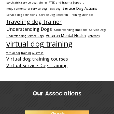
psychiatric service dogtraining
PTSD and Trauma Support
Service Dog Actions
Requirements for service dogs
SAR dog
Service dog definitions
Service Dog Research
Training Methods
traveling dog trainer
Understanding Dogs
Understanding Emotional Service Dogs
Veteran Mental Health
Understanding Service Dogs
veterans
virtual dog training
virtual dog training Australia
Virtual dog training courses
Virtual Service Dog Training
Our
Associations