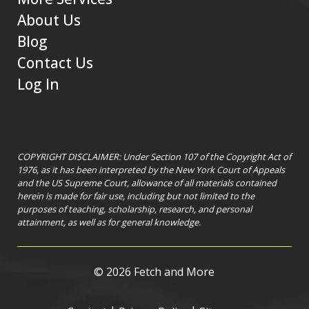
About Us
Blog
Contact Us
Log In
COPYRIGHT DISCLAIMER: Under Section 107 of the Copyright Act of
1976, as it has been interpreted by the New York Court of Appeals
and the US Supreme Court, allowance of all materials contained
herein is made for fair use, including but not limited to the
purposes of teaching, scholarship, research, and personal
attainment, as well as for general knowledge.
©
2026 Fetch and More