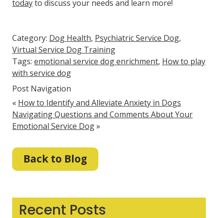
today
to discuss your needs and learn more!
Category:
Dog Health
,
Psychiatric Service Dog
,
Virtual Service Dog Training
Tags:
emotional service dog enrichment
,
How to play
with service dog
Post Navigation
«
How to Identify and Alleviate Anxiety in Dogs
Navigating Questions and Comments About Your
Emotional Service Dog
»
Back to Blog
Recent Posts