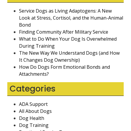
Service Dogs as Living Adaptogens: A New
Look at Stress, Cortisol, and the Human-Animal
Bond
Finding Community After Military Service
What to Do When Your Dog Is Overwhelmed
During Training
The New Way We Understand Dogs (and How
It Changes Dog Ownership)
How Do Dogs Form Emotional Bonds and
Attachments?
Categories
ADA Support
All About Dogs
Dog Health
Dog Training