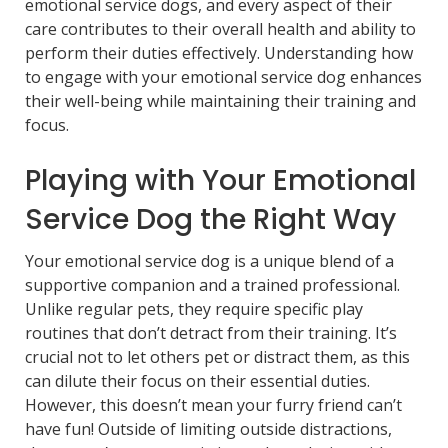
emotional service dogs, and every aspect of their
care contributes to their overall health and ability to
perform their duties effectively. Understanding how
to engage with your emotional service dog enhances
their well-being while maintaining their training and
focus.
Playing with Your Emotional
Service Dog the Right Way
Your emotional service dog is a unique blend of a
supportive companion and a trained professional.
Unlike regular pets, they require specific play
routines that don’t detract from their training. It’s
crucial not to let others pet or distract them, as this
can dilute their focus on their essential duties.
However, this doesn’t mean your furry friend can’t
have fun! Outside of limiting outside distractions,