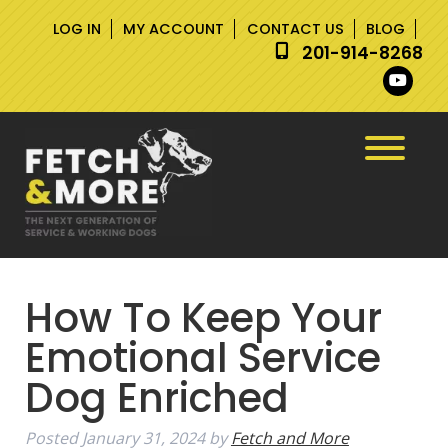
Skip
Skip
LOG IN
MY ACCOUNT
CONTACT US
BLOG
to
to
201-914-8268
navigation
content
How To Keep Your
Emotional Service
Dog Enriched
Posted
January 31, 2024
by
Fetch and More