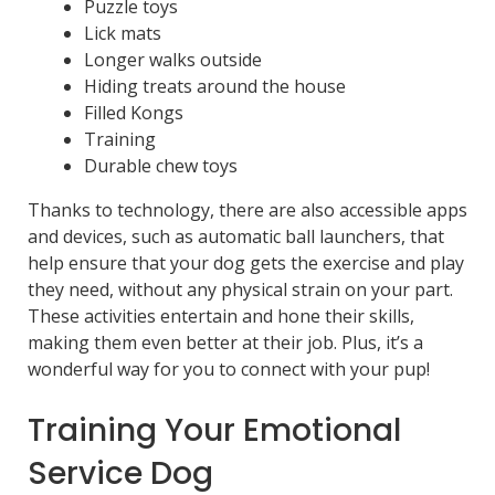
Puzzle toys
Lick mats
Longer walks outside
Hiding treats around the house
Filled Kongs
Training
Durable chew toys
Thanks to technology, there are also accessible apps
and devices, such as automatic ball launchers, that
help ensure that your dog gets the exercise and play
they need, without any physical strain on your part.
These activities entertain and hone their skills,
making them even better at their job. Plus, it’s a
wonderful way for you to connect with your pup!
Training Your Emotional
Service Dog