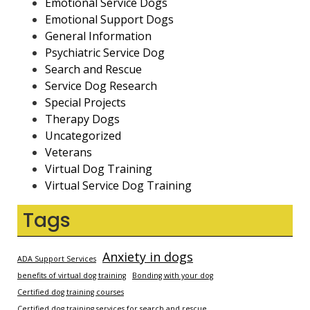
Emotional Service Dogs
Emotional Support Dogs
General Information
Psychiatric Service Dog
Search and Rescue
Service Dog Research
Special Projects
Therapy Dogs
Uncategorized
Veterans
Virtual Dog Training
Virtual Service Dog Training
Tags
Anxiety in dogs
ADA Support Services
benefits of virtual dog training
Bonding with your dog
Certified dog training courses
Certified dog training services for search and rescue