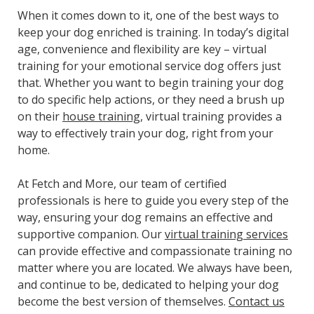
When it comes down to it, one of the best ways to
keep your dog enriched is training. In today’s digital
age, convenience and flexibility are key – virtual
training for your emotional service dog offers just
that. Whether you want to begin training your dog
to do specific help actions, or they need a brush up
on their
house training
, virtual training provides a
way to effectively train your dog, right from your
home.
At Fetch and More, our team of certified
professionals is here to guide you every step of the
way, ensuring your dog remains an effective and
supportive companion. Our
virtual training services
can provide effective and compassionate training no
matter where you are located. We always have been,
and continue to be, dedicated to helping your dog
become the best version of themselves.
Contact us