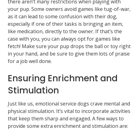
there aren’t many restrictions when playing with
your pup. Some owners avoid games like tug-of-war,
as it can lead to some confusion with their dog,
especially if one of their tasks is bringing an item,
like medication, directly to the owner. If that’s the
case with you, you can always opt for games like
fetch! Make sure your pup drops the ball or toy right
in your hand, and be sure to give them lots of praise
for a job well done.
Ensuring Enrichment and
Stimulation
Just like us, emotional service dogs crave mental and
physical stimulation. It’s vital to incorporate activities
that keep them sharp and engaged. A few ways to
provide some extra enrichment and stimulation are: