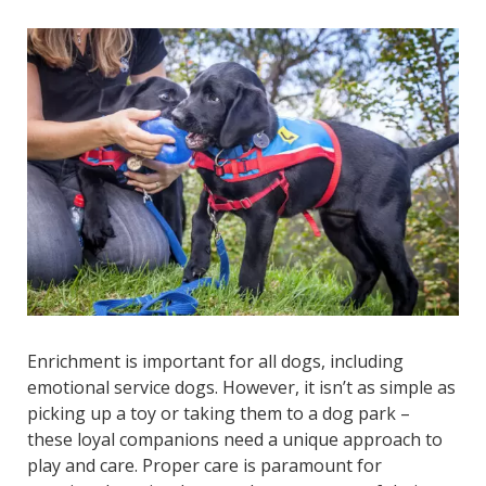
Enrichment is important for all dogs, including
emotional service dogs. However, it isn’t as simple as
picking up a toy or taking them to a dog park –
these loyal companions need a unique approach to
play and care. Proper care is paramount for