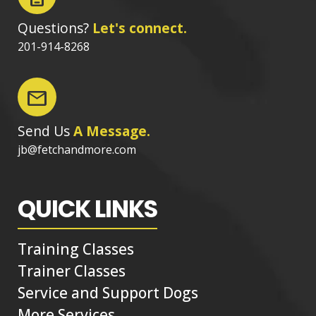
Questions?
Let's connect.
201-914-8268
mail
Send Us
A Message.
jb@fetchandmore.com
QUICK LINKS
Training Classes
Trainer Classes
Service and Support Dogs
More Services