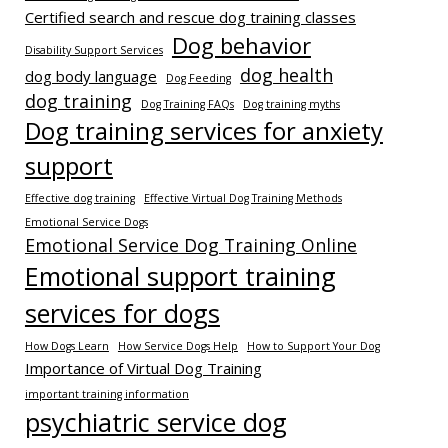
Certified search and rescue dog training classes
Dog behavior
Disability Support Services
dog health
dog body language
Dog Feeding
dog training
Dog Training FAQs
Dog training myths
Dog training services for anxiety
support
Effective dog training
Effective Virtual Dog Training Methods
Emotional Service Dogs
Emotional Service Dog Training Online
Emotional support training
services for dogs
How Dogs Learn
How Service Dogs Help
How to Support Your Dog
Importance of Virtual Dog Training
important training information
psychiatric service dog