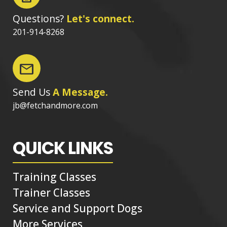
Questions?
Let's connect.
201-914-8268
mail
Send Us
A Message.
jb@fetchandmore.com
QUICK LINKS
Training Classes
Trainer Classes
Service and Support Dogs
More Services