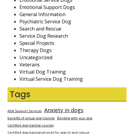
Emotional Service Dogs
Emotional Support Dogs
General Information
Psychiatric Service Dog
Search and Rescue
Service Dog Research
Special Projects
Therapy Dogs
Uncategorized
Veterans
Virtual Dog Training
Virtual Service Dog Training
Tags
Anxiety in dogs
ADA Support Services
benefits of virtual dog training
Bonding with your dog
Certified dog training courses
Certified dog training services for search and rescue