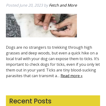
Posted
June 20, 2023
by
Fetch and More
Dogs are no strangers to trekking through high
grasses and deep woods, but even a quick hike on a
local trail with your dog can expose them to ticks. It’s
important to check dogs for ticks, even if you only let
them out in your yard. Ticks are tiny blood-sucking
parasites that can transmit a…
Read more »
Recent Posts