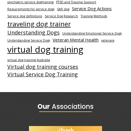
psychiatric service dogtraining
PTSD and Trauma Support
Service Dog Actions
Requirements for service dogs
SAR dog
Service dog definitions
Service Dog Research
Training Methods
traveling dog trainer
Understanding Dogs
Understanding Emotional Service Dogs
Veteran Mental Health
Understanding Service Dogs
veterans
virtual dog training
virtual dog training Australia
Virtual dog training courses
Virtual Service Dog Training
Our
Associations