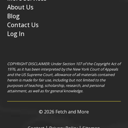
About Us
Blog
Contact Us
Log In
COPYRIGHT DISCLAIMER: Under Section 107 of the Copyright Act of
1976, as it has been interpreted by the New York Court of Appeals
and the US Supreme Court, allowance of all materials contained
herein is made for fair use, including but not limited to the
purposes of teaching, scholarship, research, and personal
attainment, as well as for general knowledge.
©
2026 Fetch and More
|
|