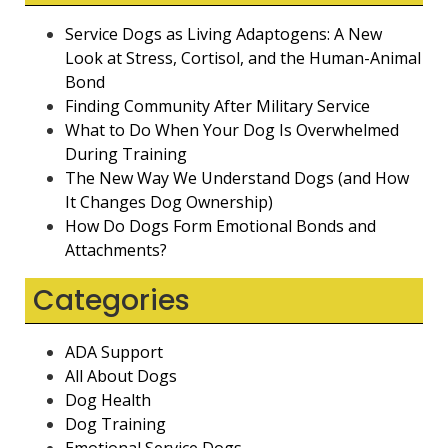
Service Dogs as Living Adaptogens: A New
Look at Stress, Cortisol, and the Human-Animal
Bond
Finding Community After Military Service
What to Do When Your Dog Is Overwhelmed
During Training
The New Way We Understand Dogs (and How
It Changes Dog Ownership)
How Do Dogs Form Emotional Bonds and
Attachments?
Categories
ADA Support
All About Dogs
Dog Health
Dog Training