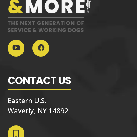
CONTACT US
Eastern U.S.
Waverly, NY 14892
phone_iphone