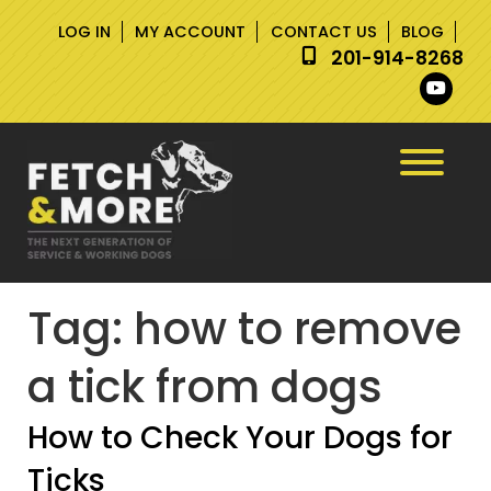
Skip
Skip
LOG IN
MY ACCOUNT
CONTACT US
BLOG
to
to
201-914-8268
navigation
content
Tag:
how to remove
a tick from dogs
How to Check Your Dogs for
Ticks