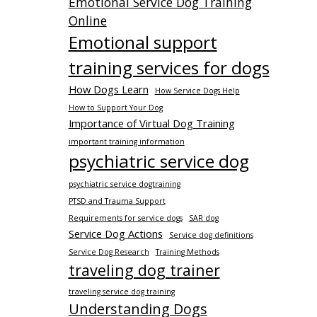
Emotional Service Dog Training
Online
Emotional support
training services for dogs
How Dogs Learn
How Service Dogs Help
How to Support Your Dog
Importance of Virtual Dog Training
important training information
psychiatric service dog
psychiatric service dogtraining
PTSD and Trauma Support
Requirements for service dogs
SAR dog
Service Dog Actions
Service dog definitions
Service Dog Research
Training Methods
traveling dog trainer
traveling service dog training
Understanding Dogs