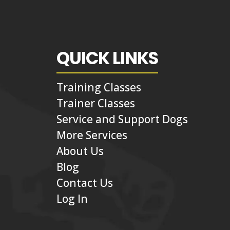
QUICK LINKS
Training Classes
Trainer Classes
Service and Support Dogs
More Services
About Us
Blog
Contact Us
Log In