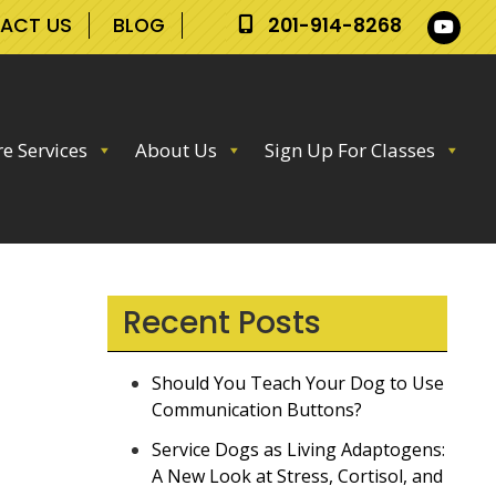
ACT US
BLOG
201-914-8268
e Services
About Us
Sign Up For Classes
Recent Posts
Should You Teach Your Dog to Use
Communication Buttons?
Service Dogs as Living Adaptogens:
A New Look at Stress, Cortisol, and