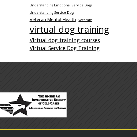
Understanding Emotional Service Dogs
Understanding Service Dogs
Veteran Mental Health
veterans
virtual dog training
Virtual dog training courses
Virtual Service Dog Training