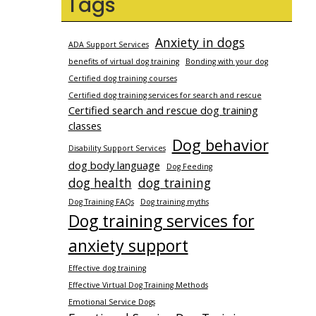
Tags
Anxiety in dogs
ADA Support Services
benefits of virtual dog training
Bonding with your dog
Certified dog training courses
Certified dog training services for search and rescue
Certified search and rescue dog training
classes
Dog behavior
Disability Support Services
dog body language
Dog Feeding
dog health
dog training
Dog Training FAQs
Dog training myths
Dog training services for
anxiety support
Effective dog training
Effective Virtual Dog Training Methods
Emotional Service Dogs