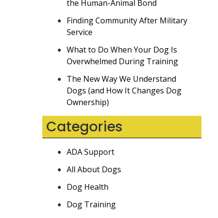
the Human-Animal Bond
Finding Community After Military
Service
What to Do When Your Dog Is
Overwhelmed During Training
The New Way We Understand
Dogs (and How It Changes Dog
Ownership)
Categories
ADA Support
All About Dogs
Dog Health
Dog Training