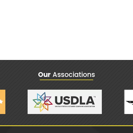
Our
Associations