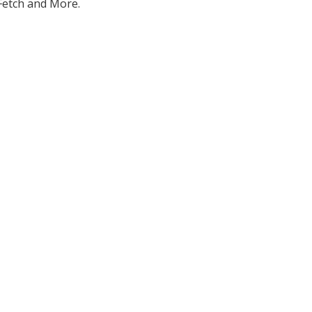
 Fetch and More.