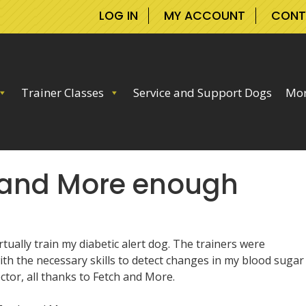
LOG IN
MY ACCOUNT
CONT
Trainer Classes
Service and Support Dogs
Mor
h and More enough
ually train my diabetic alert dog. The trainers were
th the necessary skills to detect changes in my blood sugar
tor, all thanks to Fetch and More.