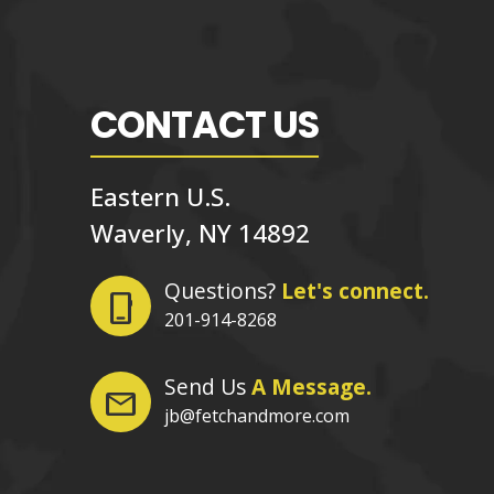
CONTACT US
Eastern U.S.
Waverly, NY 14892
Questions?
Let's connect.
phone_iphone
201-914-8268
Send Us
A Message.
mail
jb@fetchandmore.com