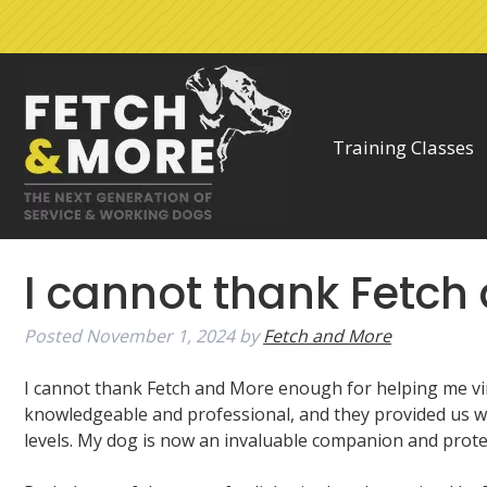
Skip
Skip
to
to
navigation
content
Training Classes
I cannot thank Fetc
Posted
November 1, 2024
by
Fetch and More
I cannot thank Fetch and More enough for helping me virt
knowledgeable and professional, and they provided us wi
levels. My dog is now an invaluable companion and protec