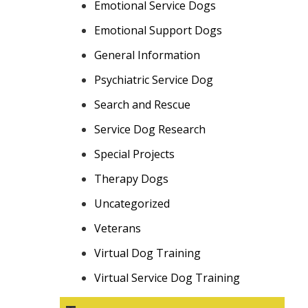
Emotional Service Dogs
Emotional Support Dogs
General Information
Psychiatric Service Dog
Search and Rescue
Service Dog Research
Special Projects
Therapy Dogs
Uncategorized
Veterans
Virtual Dog Training
Virtual Service Dog Training