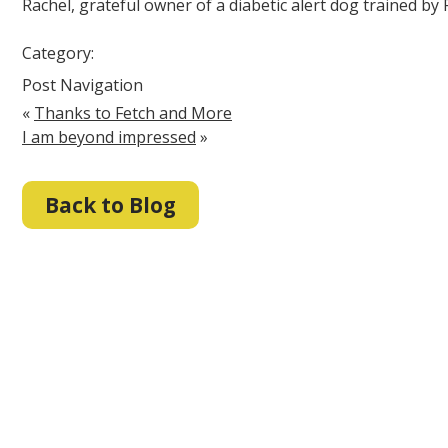
Rachel, grateful owner of a diabetic alert dog trained by
Category:
Post Navigation
«
Thanks to Fetch and More
I am beyond impressed
»
Back to Blog