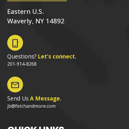
Eastern U.S.
Waverly, NY 14892
phone_iphone
Questions?
Let's connect.
201-914-8268
mail
Send Us
A Message.
jb@fetchandmore.com