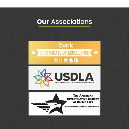
Our
Associations