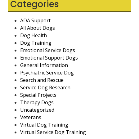
Categories
ADA Support
All About Dogs
Dog Health
Dog Training
Emotional Service Dogs
Emotional Support Dogs
General Information
Psychiatric Service Dog
Search and Rescue
Service Dog Research
Special Projects
Therapy Dogs
Uncategorized
Veterans
Virtual Dog Training
Virtual Service Dog Training