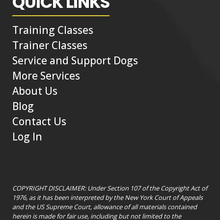
QUICK LINKS
Training Classes
Trainer Classes
Service and Support Dogs
More Services
About Us
Blog
Contact Us
Log In
COPYRIGHT DISCLAIMER: Under Section 107 of the Copyright Act of
1976, as it has been interpreted by the New York Court of Appeals
and the US Supreme Court, allowance of all materials contained
herein is made for fair use, including but not limited to the