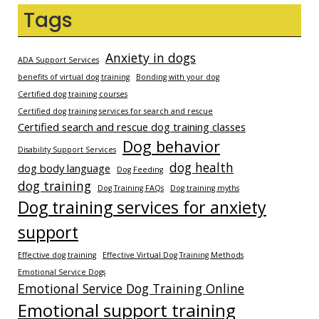
Tags
Anxiety in dogs
ADA Support Services
benefits of virtual dog training
Bonding with your dog
Certified dog training courses
Certified dog training services for search and rescue
Certified search and rescue dog training classes
Dog behavior
Disability Support Services
dog health
dog body language
Dog Feeding
dog training
Dog Training FAQs
Dog training myths
Dog training services for anxiety
support
Effective dog training
Effective Virtual Dog Training Methods
Emotional Service Dogs
Emotional Service Dog Training Online
Emotional support training