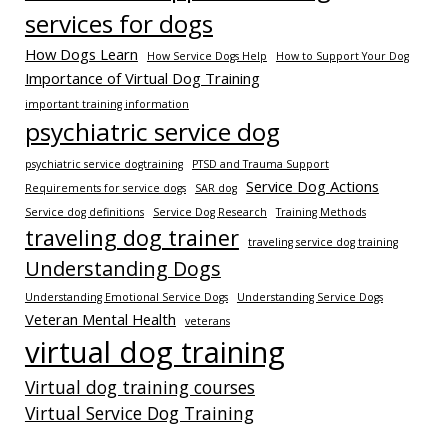
services for dogs
How Dogs Learn
How Service Dogs Help
How to Support Your Dog
Importance of Virtual Dog Training
important training information
psychiatric service dog
psychiatric service dogtraining
PTSD and Trauma Support
Service Dog Actions
Requirements for service dogs
SAR dog
Service dog definitions
Service Dog Research
Training Methods
traveling dog trainer
traveling service dog training
Understanding Dogs
Understanding Emotional Service Dogs
Understanding Service Dogs
Veteran Mental Health
veterans
virtual dog training
Virtual dog training courses
Virtual Service Dog Training