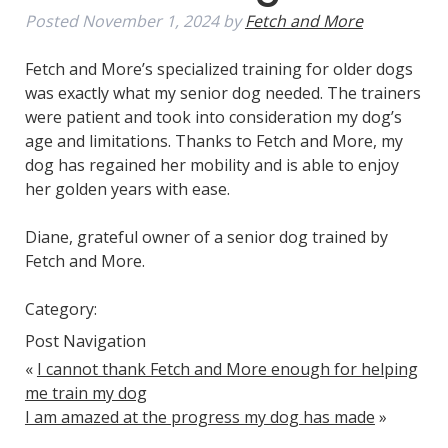
Posted
November 1, 2024
by
Fetch and More
Fetch and More’s specialized training for older dogs
was exactly what my senior dog needed. The trainers
were patient and took into consideration my dog’s
age and limitations. Thanks to Fetch and More, my
dog has regained her mobility and is able to enjoy
her golden years with ease.
Diane, grateful owner of a senior dog trained by
Fetch and More.
Category:
Post Navigation
«
I cannot thank Fetch and More enough for helping
me train my dog
I am amazed at the progress my dog has made
»