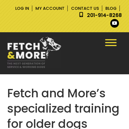
Skip
Skip
LOG IN
MY ACCOUNT
CONTACT US
BLOG
to
to
201-914-8268
navigation
content
Fetch and More’s
specialized training
for older dogs