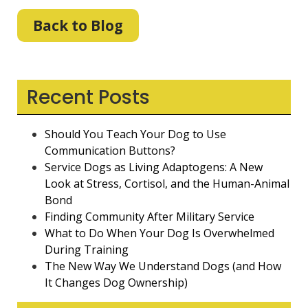
Back to Blog
Recent Posts
Should You Teach Your Dog to Use
Communication Buttons?
Service Dogs as Living Adaptogens: A New
Look at Stress, Cortisol, and the Human-Animal
Bond
Finding Community After Military Service
What to Do When Your Dog Is Overwhelmed
During Training
The New Way We Understand Dogs (and How
It Changes Dog Ownership)