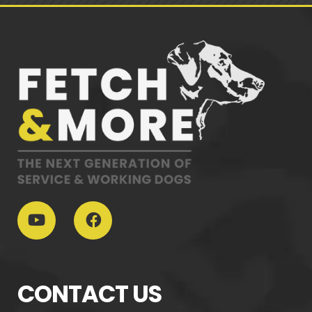
CONTACT US