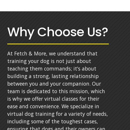
Why Choose Us?
At Fetch & More, we understand that
training your dog is not just about
teaching them commands; it’s about
building a strong, lasting relationship
between you and your companion. Our
team is dedicated to this mission, which
is why we offer virtual classes for their
ease and convenience. We specialize in
virtual dog training for a variety of needs,
including some of the toughest cases,
ensuring that dogs and their owners can