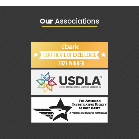
Our
Associations