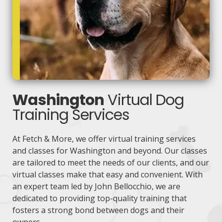
Washington
Virtual Dog
Training Services
At Fetch & More, we offer virtual training services
and classes for Washington and beyond. Our classes
are tailored to meet the needs of our clients, and our
virtual classes make that easy and convenient. With
an expert team led by John Bellocchio, we are
dedicated to providing top-quality training that
fosters a strong bond between dogs and their
owners.