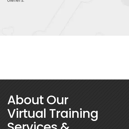
About Our
Virtual Training
Services &