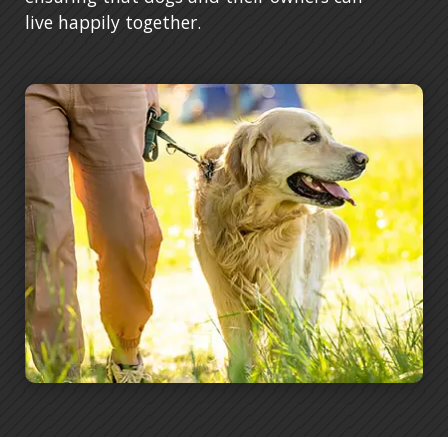
live happily together.