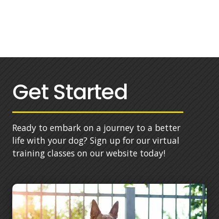
Get Started
Ready to embark on a journey to a better
life with your dog? Sign up for our virtual
training classes on our website today!