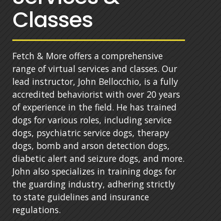
Classes
Fetch & More offers a comprehensive
range of virtual services and classes. Our
lead instructor, John Bellocchio, is a fully
accredited behaviorist with over 20 years
of experience in the field. He has trained
dogs for various roles, including service
dogs, psychiatric service dogs, therapy
dogs, bomb and arson detection dogs,
diabetic alert and seizure dogs, and more.
John also specializes in training dogs for
the guarding industry, adhering strictly
to state guidelines and insurance
regulations.