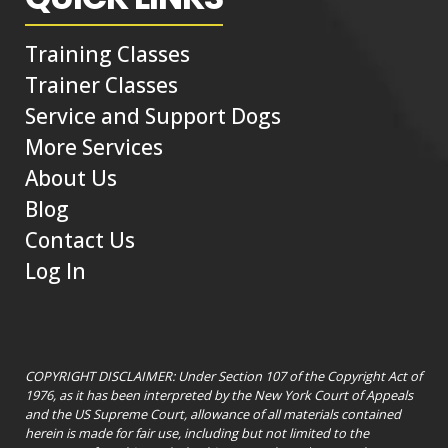
Training Classes
Trainer Classes
Service and Support Dogs
More Services
About Us
Blog
Contact Us
Log In
COPYRIGHT DISCLAIMER: Under Section 107 of the Copyright Act of
1976, as it has been interpreted by the New York Court of Appeals
and the US Supreme Court, allowance of all materials contained
herein is made for fair use, including but not limited to the