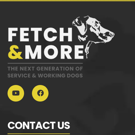
CONTACT US