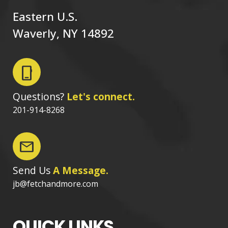
Eastern U.S.
Waverly, NY 14892
phone_iphone
Questions?
Let's connect.
201-914-8268
mail
Send Us
A Message.
jb@fetchandmore.com
QUICK LINKS